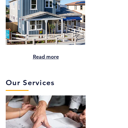
Read more
Our Services