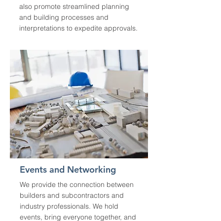
also promote streamlined planning
and building processes and
interpretations to expedite approvals.
Events and Networking
We provide the connection between
builders and subcontractors and
industry professionals. We hold
events, bring everyone together, and