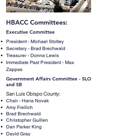
HBACC Committees:
Executive Committee
President - Michael Stoltey
Secretary - Brad Brechwald
Treasurer - Donna Lewis
Immediate Past President - Max
Zappas
Government Affairs Committee - SLO
and SB
San Luis Obispo County:
Chair - Hana Novak
Amy Freilich
Brad Brechwald
Christopher Guillen
Dan Parker King
David Gray