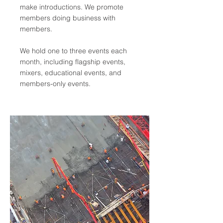
make introductions. We promote
members doing business with
members.
We hold one to three events each
month, including flagship events,
mixers, educational events, and
members-only events.