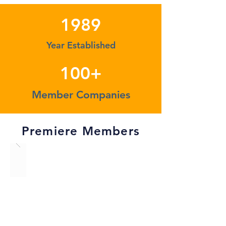
1989
Year Established
100+
Member Companies
Premiere Members