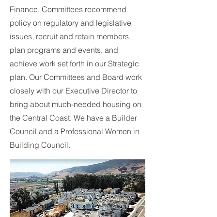
Finance. Committees recommend
policy on regulatory and legislative
issues, recruit and retain members,
plan programs and events, and
achieve work set forth in our Strategic
plan. Our Committees and Board work
closely with our Executive Director to
bring about much-needed housing on
the Central Coast. We have a Builder
Council and a Professional Women in
Building Council.