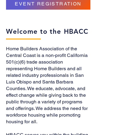
EVENT REGISTRATION
Welcome to the HBACC
Home Builders Association of the
Central Coast is a non-profit California
501(c)(6) trade association
representing Home Builders and all
related industry professionals in San
Luis Obispo and Santa Barbara
Counties. We educate, advocate, and
effect change while giving back to the
public through a variety of programs
and offerings. We address the need for
workforce housing while promoting
housing for all.
HBACC serves you within the building