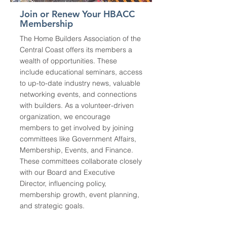
Join or Renew Your HBACC
Membership
The Home Builders Association of the
Central Coast offers its members a
wealth of opportunities. These
include educational seminars, access
to up-to-date industry news, valuable
networking events, and connections
with builders. As a volunteer-driven
organization, we encourage
members to get involved by joining
committees like Government Affairs,
Membership, Events, and Finance.
These committees collaborate closely
with our Board and Executive
Director, influencing policy,
membership growth, event planning,
and strategic goals.