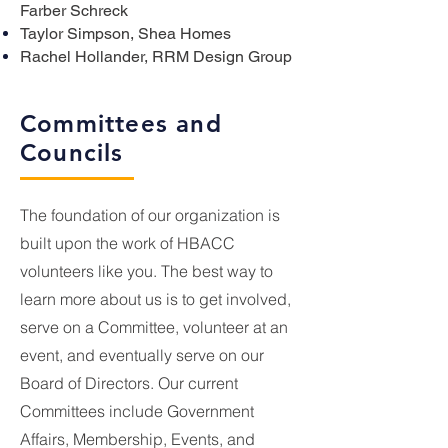
Farber Schreck
Taylor Simpson, Shea Homes
Rachel Hollander, RRM Design Group
Committees and
Councils
The foundation of our organization is
built upon the work of HBACC
volunteers like you. The best way to
learn more about us is to get involved,
serve on a Committee, volunteer at an
event, and eventually serve on our
Board of Directors. Our current
Committees include Government
Affairs, Membership, Events, and