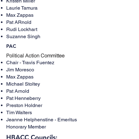
Kristen Miller
Laurie Tamura
Max Zappas
Pat ARnold
Rudi Lockhart
Suzanne Singh
PAC
​Political Action Committee
Chair - Travis Fuentez
Jim Moresco
Max Zappas
Michael Stoltey
Pat Arnold​
Pat Henneberry
Preston Holdner
Tim Walters
Jeanne Helphenstine - Emeritus
Honorary Member
HBACC Councils: