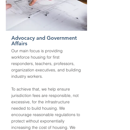
Advocacy and Government
Affairs
Our main focus is providing
workforce housing for first
responders, teachers, professors,
organization executives, and building
industry workers.
To achieve that, we help ensure
jurisdiction fees are responsible, not
excessive, for the infrastructure
needed to build housing. We
encourage reasonable regulations to
protect without exponentially
increasing the cost of housing. We