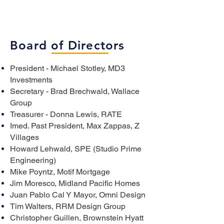
Board of Directors
President - Michael Stotley, MD3
Investments
Secretary - Brad Brechwald, Wallace
Group
Treasurer - Donna Lewis, RATE
Imed. Past President, Max Zappas, Z
Villages
Howard Lehwald, SPE (Studio Prime
Engineering)
Mike Poyntz, Motif Mortgage
Jim Moresco, Midland Pacific Homes
Juan Pablo Cal Y Mayor, Omni Design
Tim Walters, RRM Design Group
Christopher Guillen, Brownstein Hyatt