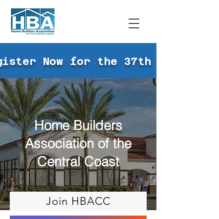
gister Now for the 37th Annual Go
Home Builders
Association of the
Central Coast
Join HBACC