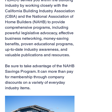
industry by working closely with the
California Building Industry Association
(CBIA) and the National Association of
Home Builders (NAHB) to provide
comprehensive programs, including
powerful legislative advocacy, effective
business networking, money-saving
benefits, proven educational programs,
up-to-date industry awareness, and
valuable publications and resources.
Be sure to take advantage of the NAHB
Savings Program. It can more than pay
for membership through company
discounts on a variety of everyday
industry items.