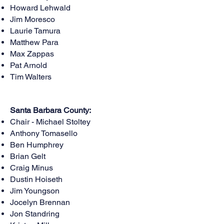
Howard Lehwald
Jim Moresco
Laurie Tamura
Matthew Para
Max Zappas
Pat Arnold
Tim Walters
Santa Barbara County:
Chair - Michael Stoltey
Anthony Tomasello
Ben Humphrey
Brian Gelt
Craig Minus
Dustin Hoiseth
Jim Youngson
Jocelyn Brennan
Jon Standring