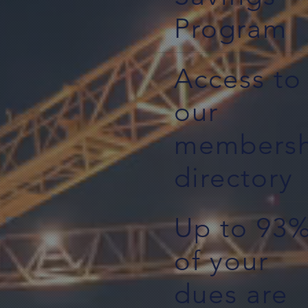
Program
Access to
our
membersh
directory
Up to 93
of your
dues are