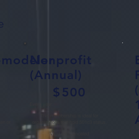
e
emodeler
Nonprofit
(Annual)
$500
$
500
Every year
r
This membership is ideal for
en or
organizations that hold 501c3 status.
$3
Valid until canceled