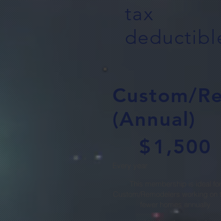
tax
deductibl
Custom/R
(Annual)
$1,500
$
1,500
Every year
This membership is ideal fo
Custom/Remodelers working on t
fewer homes annually