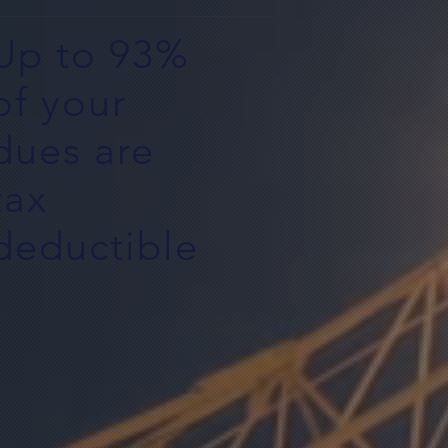
Up to 93%
of your
dues are
tax
deductible
5$