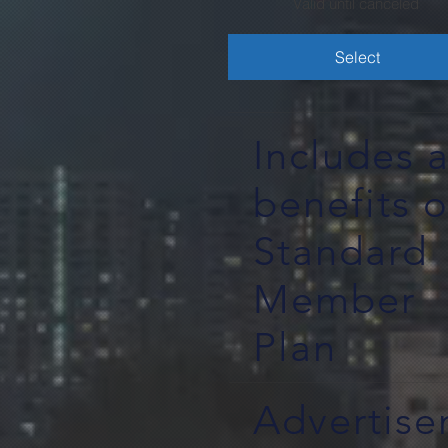
Valid until canceled
Select
Includes a
benefits o
Standard
Member
Plan
Advertis