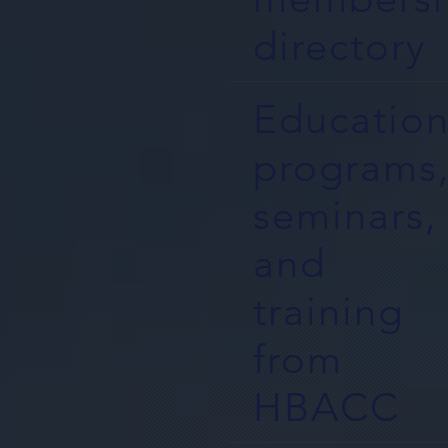
directory
Education
programs
seminars,
and
training
from
HBACC