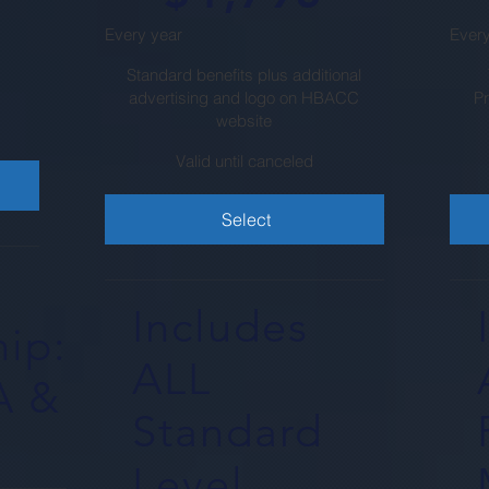
Every year
Every
Standard benefits plus additional
advertising and logo on HBACC
P
website
Valid until canceled
Select
Includes
ip:
ALL
A &
Standard
Level