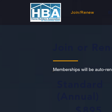
Join/Renew
B
Join or Re
Memberships will be auto-re
Standard
(Annual)
$895
$
895