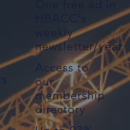
One free ad in
HBACC's
weekly
newsletter/year
Access to
rs
our
membership
directory