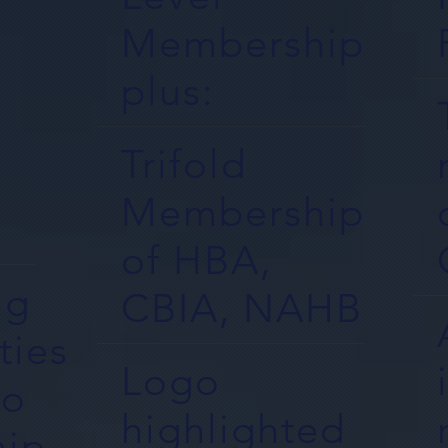
Membership
plus:
Trifold
Membership
of HBA,
ng
CBIA, NAHB
ties
Logo
to
highlighted
ip