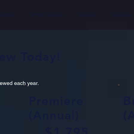
uilders
PWB Council
Events
Sponsor
new Today!
newed each year.
Premiere
B
(Annual)
(
$1,795
$3,000
$
1,795