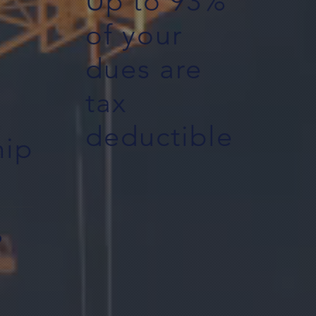
Up to 93%
of your
dues are
tax
deductible
ip
%