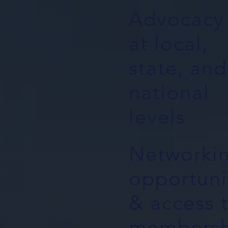
Advocacy
at local,
state, and
national
levels
Networki
opportuni
& access 
membersh