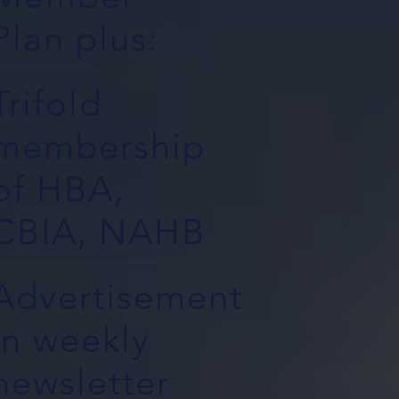
Plan plus:
Trifold
membership
of HBA,
CBIA, NAHB
Advertisement
in weekly
newsletter