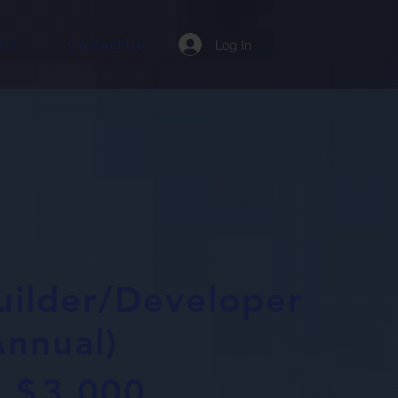
 Us
Contact Us
Log In
uilder/Developer
Annual)
$
3,000