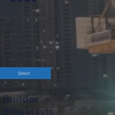
Members Only. Transferable
within your company, easy
registration, built-in savings,
and guaranteed visibility at
HBACC annual events. One
urchase keeps your business
represented and connected.
Valid for one year
Select
Builder
Breakfasts