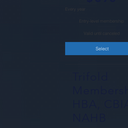
Every year
Entry-level membership
Valid until canceled
Select
Trifold
Membersh
HBA, CBI
NAHB