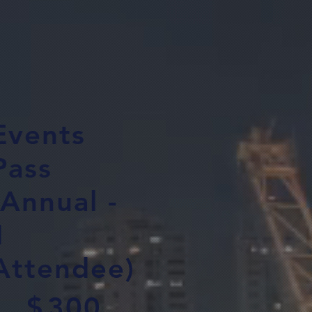
Events
Pass
(Annual -
1
Attendee)
00
$
300