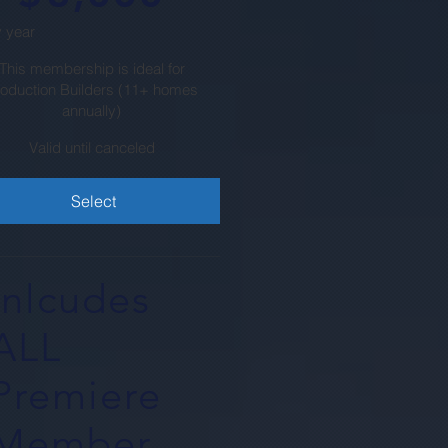
 year
This membership is ideal for
roduction Builders (11+ homes
annually)
Valid until canceled
Select
Inlcudes
ALL
Premiere
Member