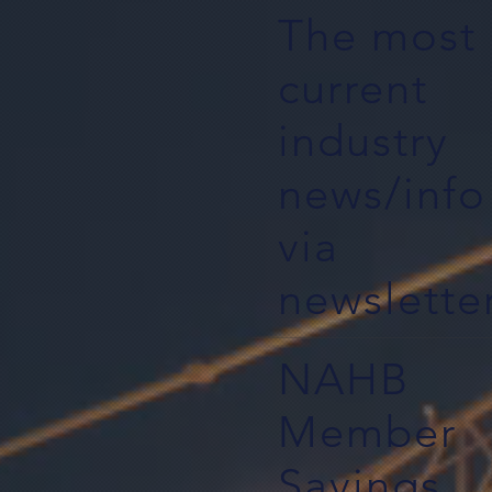
The most
current
industry
news/info
via
newslette
NAHB
Member
Savings