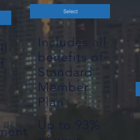
Select
Includes all
ll
benefits of
p
f
Standard
Member
Plan
Up to 93%
ement
of your